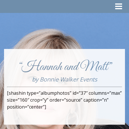
“Hannah and Matt”
by Bonnie Walker Events
[shashin type=”albumphotos” id=”37″ columns=”max”
size=”160″ crop=”y” order=”source” caption=”n”
position=”center”]