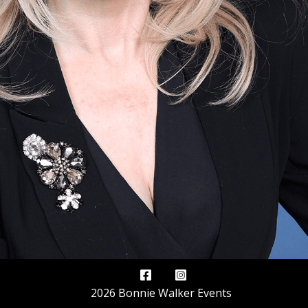
2026 Bonnie Walker Events