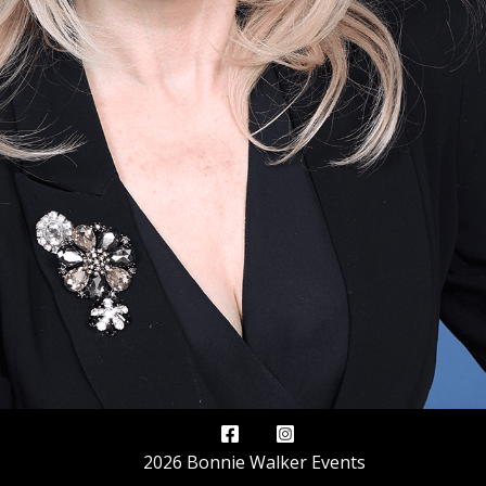
2026 Bonnie Walker Events