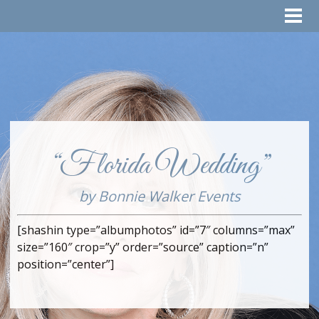
“Florida Wedding”
by Bonnie Walker Events
[shashin type=”albumphotos” id=”7″ columns=”max”
size=”160″ crop=”y” order=”source” caption=”n”
position=”center”]